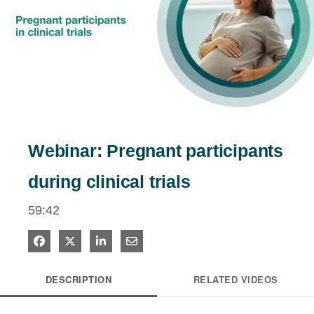
estigators
tients
Play
ntact
Video
Webinar: Pregnant participants
during clinical trials
59:42
Share on Facebook
Share on X
Share on LinkedIn
Share via Email
DESCRIPTION
RELATED VIDEOS