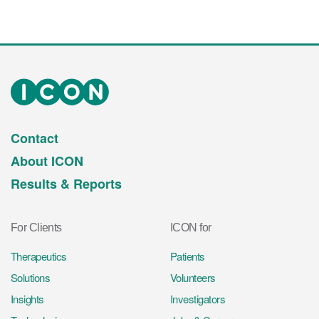
Contact
About ICON
Results & Reports
For Clients
ICON for
Therapeutics
Patients
Solutions
Volunteers
Insights
Investigators