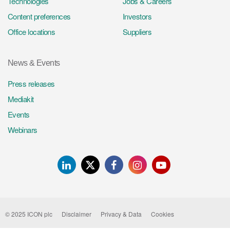
Technologies
Jobs & Careers
Content preferences
Investors
Office locations
Suppliers
News & Events
Press releases
Mediakit
Events
Webinars
LinkedIn
Twitter
Facebook
Instagram
Youtube
© 2025 ICON plc
Disclaimer
Privacy & Data
Cookies