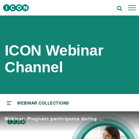
To
utions
tors
ICON Webinar
rapeutics
Channel
ghts
s & Events
ut ICON
Webinar: Pregnant participants during clinical trials
reers
vestors