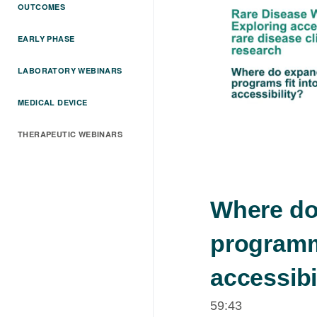
OUTCOMES
EARLY PHASE
LABORATORY WEBINARS
MEDICAL DEVICE
THERAPEUTIC WEBINARS
Where do
programme
accessibi
59:43