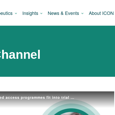
eutics
Insights
News & Events
About ICON
Channel
Where do expanded access programmes fit into trial accessibility?