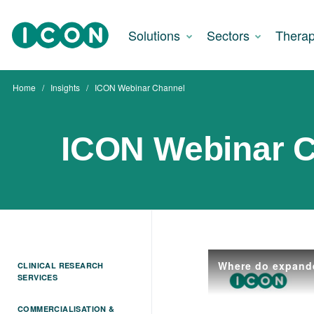
Solutions
Sectors
Therap
Home
Insights
ICON Webinar Channel
ICON Webinar 
CLINICAL RESEARCH
SERVICES
COMMERCIALISATION &