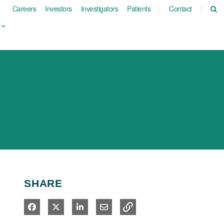
Careers
Investors
Investigators
Patients
Contact
SHARE
Share on Facebook
Share on X
Share on LinkedIn
Share via Email