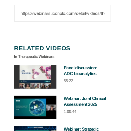
RELATED VIDEOS
In Therapeutic Webinars
Panel discussion:
ADC bioanalytics
Play video Panel discussion: ADC bioana
55:22
Webinar: Joint Clinical
Assessment 2025
Play video Webinar: Joint Clinical Asse
1:00:44
Webinar: Strategic