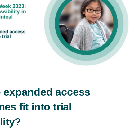
Play
Video
 expanded access
s fit into trial
lity?