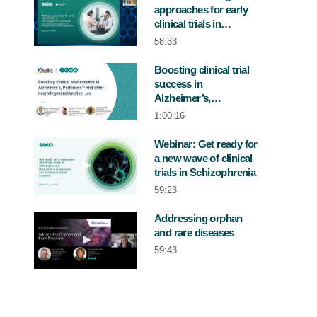
approaches for early
Play video Webinar: Strategic approaches 
clinical trials in
neurodegenerative
58:33
diseases
Boosting clinical trial
success in
Play video Boosting clinical trial succe
Alzheimer’s,
Parkinson’s and other
1:00:16
neurodegenerative
diseases
Webinar: Get ready for
a new wave of clinical
Play video Webinar: Get ready for a new w
trials in Schizophrenia
59:23
Addressing orphan
and rare diseases
Play video Addressing orphan and rare 
59:43