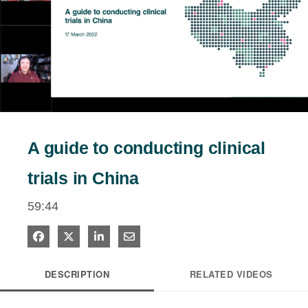
estigators
tients
Play
ntact
Video
A guide to conducting clinical
trials in China
59:44
Share on Facebook
Share on X
Share on LinkedIn
Share via Email
DESCRIPTION
RELATED VIDEOS