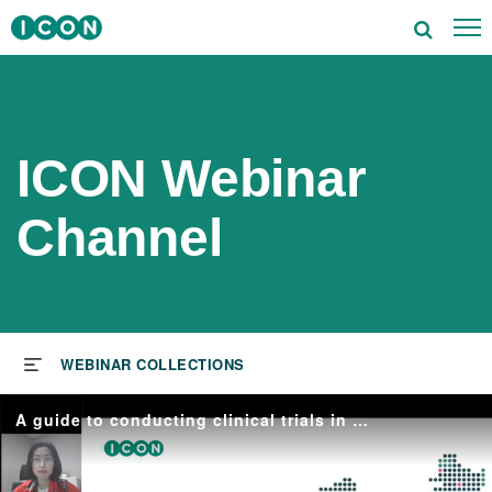
To
utions
tors
ICON Webinar
rapeutics
Channel
ghts
s & Events
ut ICON
A guide to conducting clinical trials in China
reers
vestors