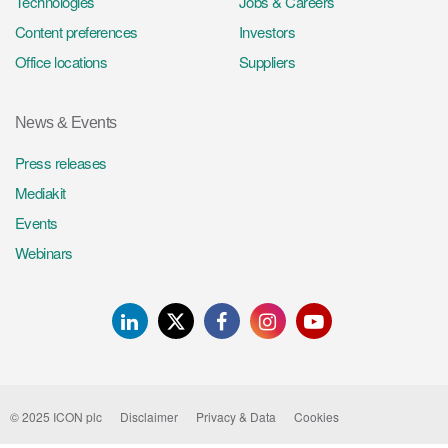
Technologies
Jobs & Careers
Content preferences
Investors
Office locations
Suppliers
News & Events
Press releases
Mediakit
Events
Webinars
LinkedIn
Twitter
Facebook
Instagram
Youtube
© 2025 ICON plc
Disclaimer
Privacy & Data
Cookies