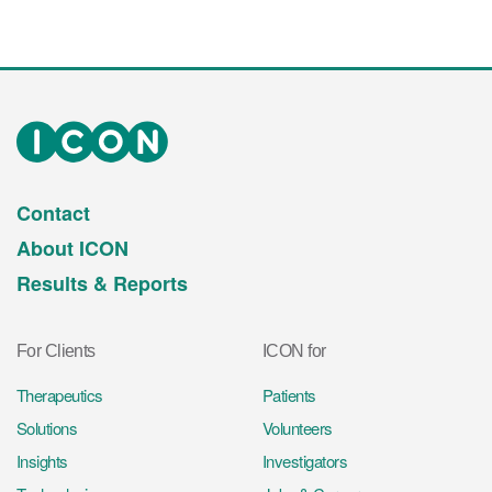
Contact
About ICON
Results & Reports
For Clients
ICON for
Therapeutics
Patients
Solutions
Volunteers
Insights
Investigators