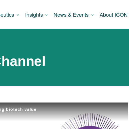
eutics
Insights
News & Events
About ICON
Channel
ng biotech value