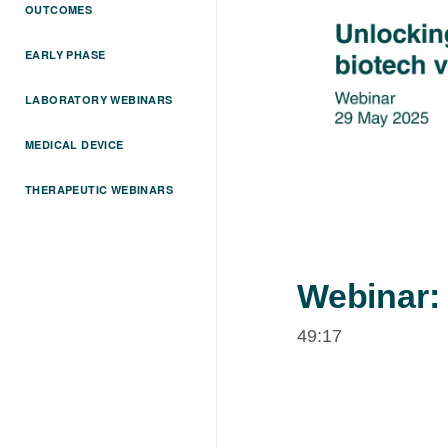
OUTCOMES
EARLY PHASE
LABORATORY WEBINARS
MEDICAL DEVICE
THERAPEUTIC WEBINARS
Webinar:
49:17