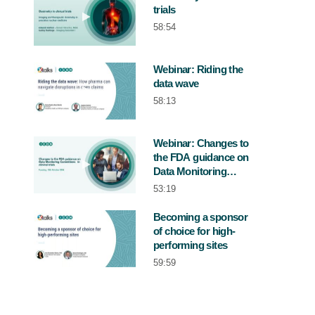
trials
Play video Dosimetry in clinical trials
58:54
Webinar: Riding the
data wave
Play video Webinar: Riding the data wa
58:13
Webinar: Changes to
the FDA guidance on
Play video Webinar: Changes to the FDA 
Data Monitoring
Committees in clinical
53:19
trial
Becoming a sponsor
of choice for high-
Play video Becoming a sponsor of choice
performing sites
59:59