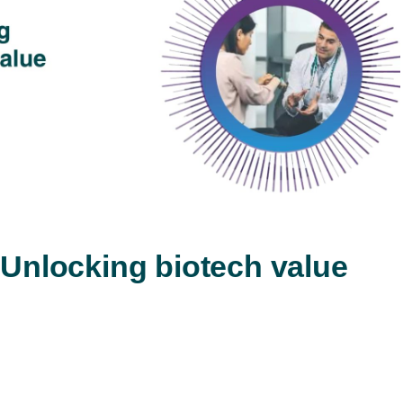
Play
Video
 Unlocking biotech value