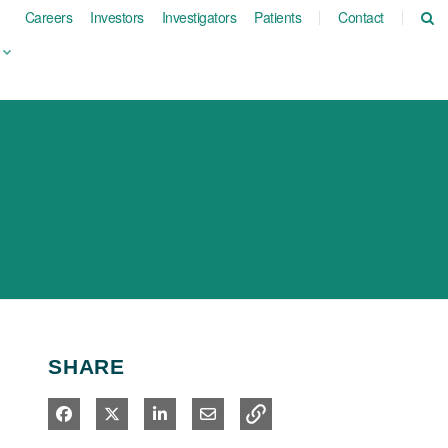
Careers
Investors
Investigators
Patients
Contact
SHARE
Share on Facebook
Share on X
Share on LinkedIn
Share via Email