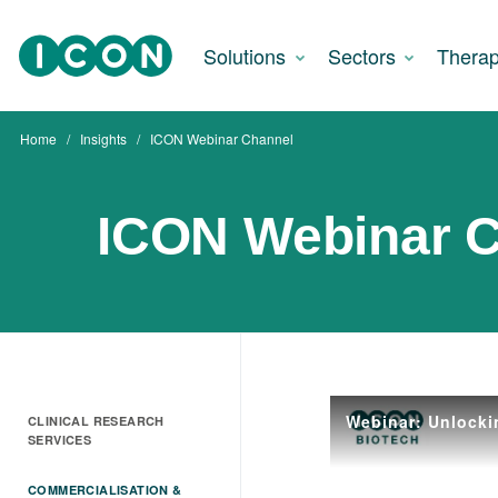
Solutions
Sectors
Therap
Home
Insights
ICON Webinar Channel
ICON Webinar 
Webinar: Unlocki
CLINICAL RESEARCH
SERVICES
COMMERCIALISATION &