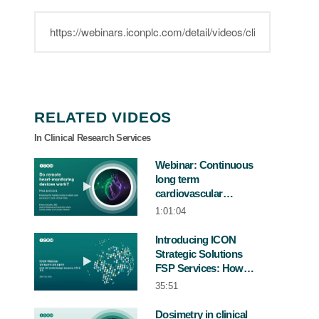
RELATED VIDEOS
In Clinical Research Services
Webinar: Continuous
long term
Play video Webinar: Continuous long term 
cardiovascular
monitoring in clinical
1:01:04
trials
Introducing ICON
Strategic Solutions
Play video Introducing ICON Strategic 
FSP Services: How
this model supports
35:51
sponsors in Korea
Dosimetry in clinical