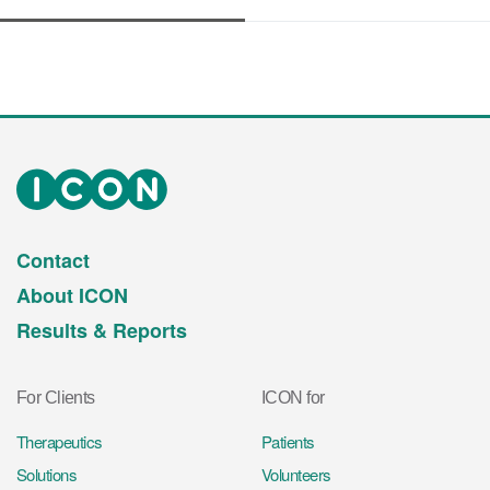
Contact
About ICON
Results & Reports
For Clients
ICON for
Therapeutics
Patients
Solutions
Volunteers