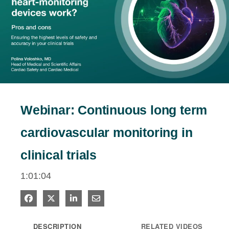
estigators
tients
Play
ntact
Video
Webinar: Continuous long term
cardiovascular monitoring in
clinical trials
1:01:04
Share on Facebook
Share on X
Share on LinkedIn
Share via Email
DESCRIPTION
RELATED VIDEOS