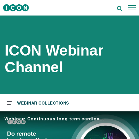
To
utions
tors
ICON Webinar
rapeutics
Channel
ghts
s & Events
ut ICON
Webinar: Continuous long term cardiovascular monitoring in clinical trials
reers
vestors