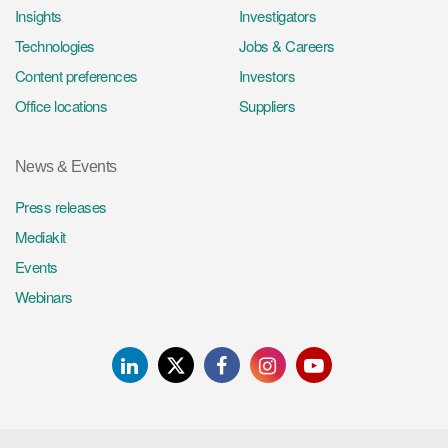
Insights
Investigators
Technologies
Jobs & Careers
Content preferences
Investors
Office locations
Suppliers
News & Events
Press releases
Mediakit
Events
Webinars
LinkedIn
Twitter
Facebook
Instagram
Youtube